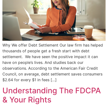
Why We offer Debt Settlement Our law firm has helped
thousands of people get a fresh start with debt
settlement. We have seen the positive impact it can
have on people’s lives. And studies back our
observations. According to the American Fair Credit
Council, on average, debt settlement saves consumers
$2.64 for every $1 in fees […]
Understanding The FDCPA
& Your Rights