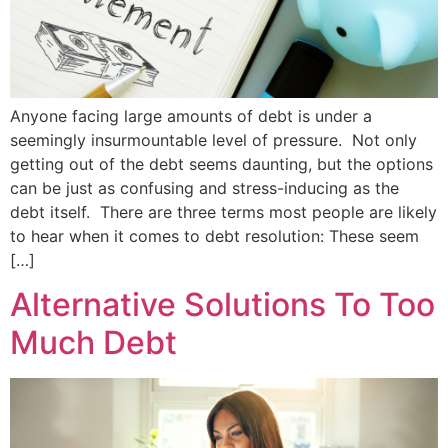
Anyone facing large amounts of debt is under a
seemingly insurmountable level of pressure. Not only
getting out of the debt seems daunting, but the options
can be just as confusing and stress-inducing as the
debt itself. There are three terms most people are likely
to hear when it comes to debt resolution: These seem
[…]
Alternative Solutions To Too
Much Debt