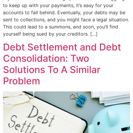
to keep up with your payments, it’s easy for your
accounts to fall behind. Eventually, your debts may be
sent to collections, and you might face a legal situation.
This could lead to a summons, and soon, you’ll find
yourself being sued by your creditors. […]
Debt Settlement and Debt
Consolidation: Two
Solutions To A Similar
Problem