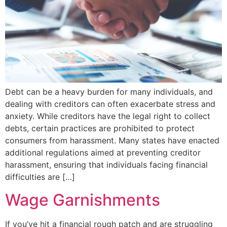
Debt can be a heavy burden for many individuals, and
dealing with creditors can often exacerbate stress and
anxiety. While creditors have the legal right to collect
debts, certain practices are prohibited to protect
consumers from harassment. Many states have enacted
additional regulations aimed at preventing creditor
harassment, ensuring that individuals facing financial
difficulties are […]
Wage Garnishments
If you’ve hit a financial rough patch and are struggling