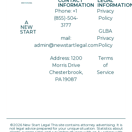
CONTACT
LEGAL
INFORMATION
INFORMATIO
Phone: +1
Privacy
(855)-504-
Policy
A
3177
NEW
GLBA
START
mail:
Privacy
admin@newstartlegal.com
Policy
Address: 1200
Terms
Morris Drive
of
Chesterbrook,
Service
PA 19087
©2026 New Start Legal This site contains attorney advertising. It is
not legal advice prepared for your unique situation. Statistics about
clients, success rates and a number of years with an A+ rating with