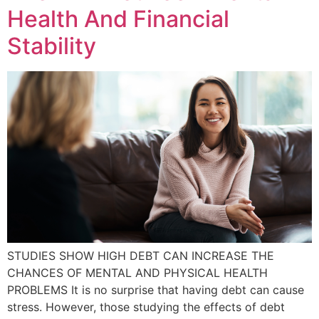
Health And Financial
Stability
STUDIES SHOW HIGH DEBT CAN INCREASE THE
CHANCES OF MENTAL AND PHYSICAL HEALTH
PROBLEMS It is no surprise that having debt can cause
stress. However, those studying the effects of debt