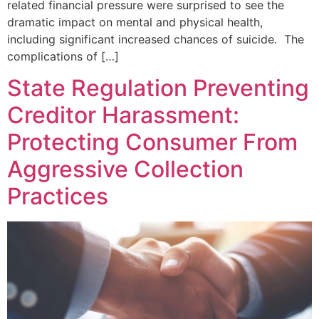
related financial pressure were surprised to see the
dramatic impact on mental and physical health,
including significant increased chances of suicide. The
complications of […]
State Regulation Preventing
Creditor Harassment:
Protecting Consumer From
Aggressive Collection
Practices