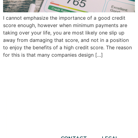
I cannot emphasize the importance of a good credit
score enough, however when minimum payments are
taking over your life, you are most likely one slip up
away from damaging that score, and not in a position
to enjoy the benefits of a high credit score. The reason
for this is that many companies design […]