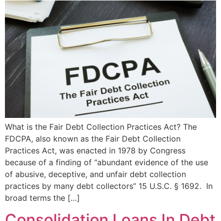
What is the Fair Debt Collection Practices Act? The
FDCPA, also known as the Fair Debt Collection
Practices Act, was enacted in 1978 by Congress
because of a finding of “abundant evidence of the use
of abusive, deceptive, and unfair debt collection
practices by many debt collectors” 15 U.S.C. § 1692. In
broad terms the […]
Consolidation Loans In Debt