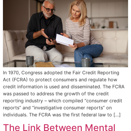
In 1970, Congress adopted the Fair Credit Reporting
Act (FCRA) to protect consumers and regulate how
credit information is used and disseminated. The FCRA
was passed to address the growth of the credit
reporting industry – which compiled “consumer credit
reports” and “investigative consumer reports” on
individuals. The FCRA was the first federal law to […]
The Link Between Mental