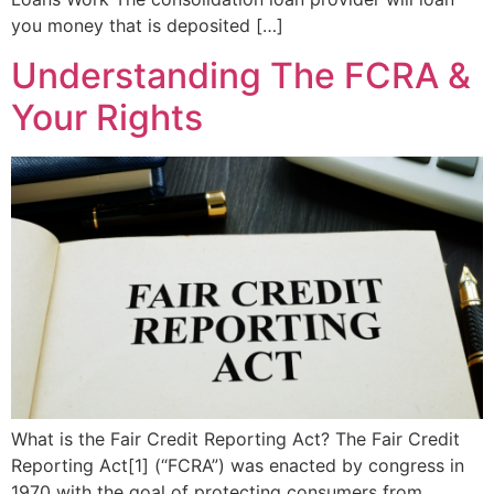
you money that is deposited […]
Understanding The FCRA &
Your Rights
What is the Fair Credit Reporting Act? The Fair Credit
Reporting Act[1] (“FCRA”) was enacted by congress in
1970 with the goal of protecting consumers from