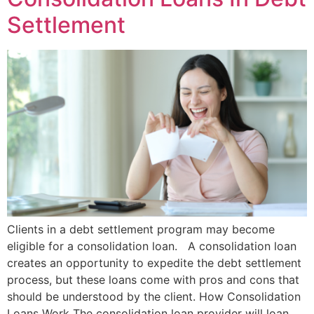
Settlement
Clients in a debt settlement program may become
eligible for a consolidation loan. A consolidation loan
creates an opportunity to expedite the debt settlement
process, but these loans come with pros and cons that
should be understood by the client. How Consolidation
Loans Work The consolidation loan provider will loan