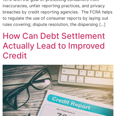
inaccuracies, unfair reporting practices, and privacy
breaches by credit reporting agencies. The FCRA helps
to regulate the use of consumer reports by laying out
rules covering; dispute resolution, the dispersing […]
How Can Debt Settlement
Actually Lead to Improved
Credit