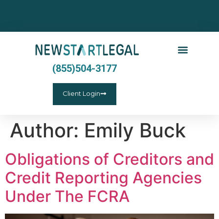
(855)504-3177
Client Login
Author:
Emily Buck
Obligations of Creditors and
Credit Reporting Agencies
Under The FCRA