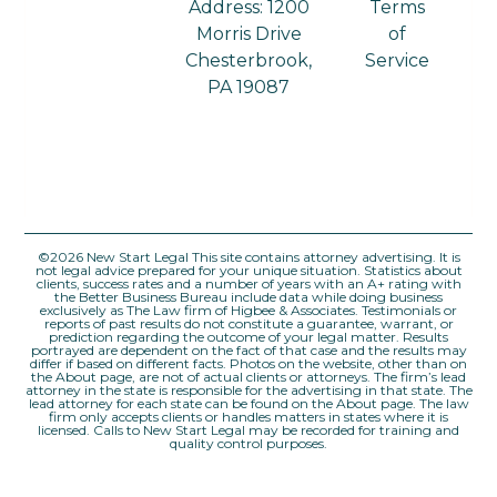
Address: 1200
Terms
Morris Drive
of
Chesterbrook,
Service
PA 19087
©2026 New Start Legal This site contains attorney advertising. It is
not legal advice prepared for your unique situation. Statistics about
clients, success rates and a number of years with an A+ rating with
the Better Business Bureau include data while doing business
exclusively as The Law firm of Higbee & Associates. Testimonials or
reports of past results do not constitute a guarantee, warrant, or
prediction regarding the outcome of your legal matter. Results
portrayed are dependent on the fact of that case and the results may
differ if based on different facts. Photos on the website, other than on
the About page, are not of actual clients or attorneys. The firm’s lead
attorney in the state is responsible for the advertising in that state. The
lead attorney for each state can be found on the About page. The law
firm only accepts clients or handles matters in states where it is
licensed. Calls to New Start Legal may be recorded for training and
quality control purposes.