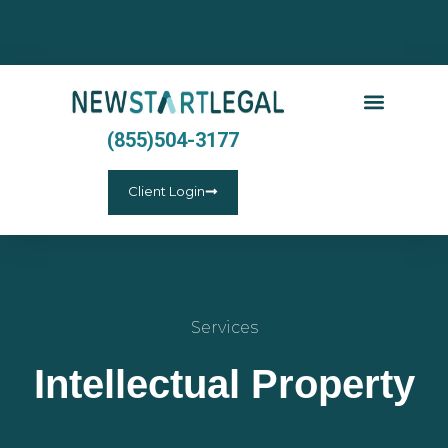
(855)504-3177
Client Login
Services
Intellectual Property