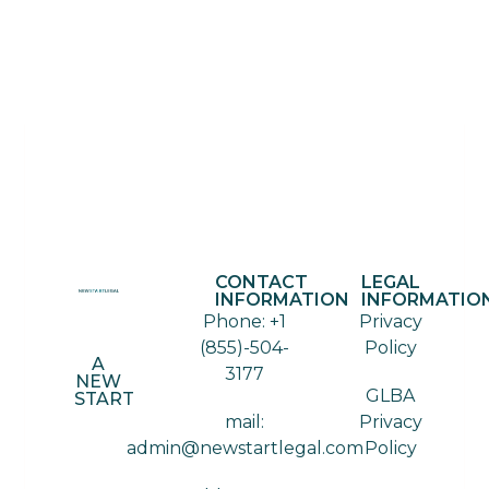
CONTACT
LEGAL
INFORMATION
INFORMATIO
Phone: +1
Privacy
(855)-504-
Policy
A
3177
NEW
GLBA
START
mail:
Privacy
admin@newstartlegal.com
Policy