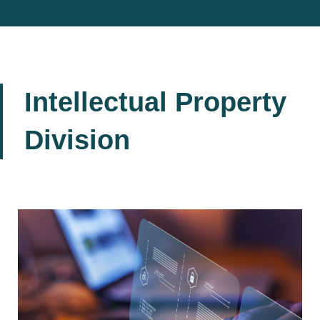
Intellectual Property
Division