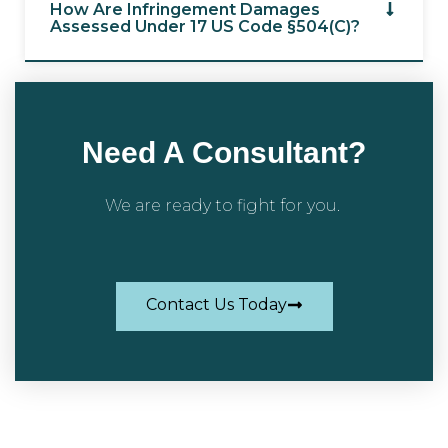
How Are Infringement Damages
Assessed Under 17 US Code §504(c)?
Need A Consultant?
We are ready to fight for you.
Contact Us Today