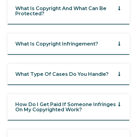
What Is Copyright And What Can Be
Protected?
What Is Copyright Infringement?
What Type Of Cases Do You Handle?
How Do I Get Paid If Someone Infringes
On My Copyrighted Work?