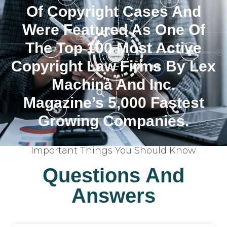
Of Copyright Cases And
Were Featured As One Of
The Top 100 Most Active
Copyright Law Firms By Lex
Machina And Inc.
Magazine’s 5,000 Fastest
Growing Companies.
Important Things You Should Know
Questions And
Answers