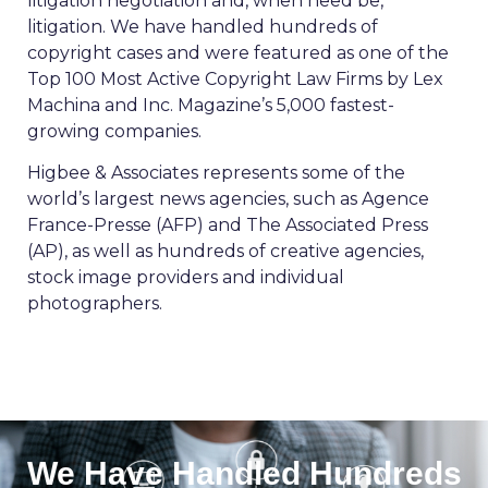
litigation negotiation and, when need be,
litigation. We have handled hundreds of
copyright cases and were featured as one of the
Top 100 Most Active Copyright Law Firms by Lex
Machina and Inc. Magazine’s 5,000 fastest-
growing companies.
Higbee & Associates represents some of the
world’s largest news agencies, such as Agence
France-Presse (AFP) and The Associated Press
(AP), as well as hundreds of creative agencies,
stock image providers and individual
photographers.
We Have Handled Hundreds