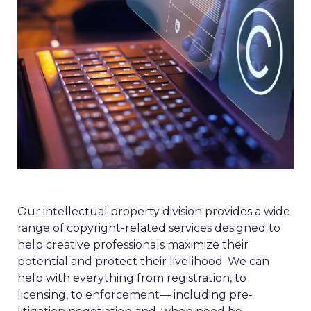
Our intellectual property division provides a wide
range of copyright-related services designed to
help creative professionals maximize their
potential and protect their livelihood. We can
help with everything from registration, to
licensing, to enforcement— including pre-